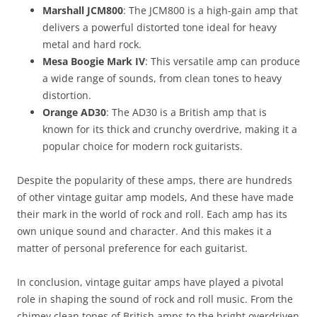
Marshall JCM800
: The JCM800 is a high-gain amp that
delivers a powerful distorted tone ideal for heavy
metal and hard rock.
Mesa Boogie Mark IV
: This versatile amp can produce
a wide range of sounds, from clean tones to heavy
distortion.
Orange AD30
: The AD30 is a British amp that is
known for its thick and crunchy overdrive, making it a
popular choice for modern rock guitarists.
Despite the popularity of these amps, there are hundreds
of other vintage guitar amp models, And these have made
their mark in the world of rock and roll. Each amp has its
own unique sound and character. And this makes it a
matter of personal preference for each guitarist.
In conclusion, vintage guitar amps have played a pivotal
role in shaping the sound of rock and roll music. From the
chimey clean tones of British amps to the bright overdriven