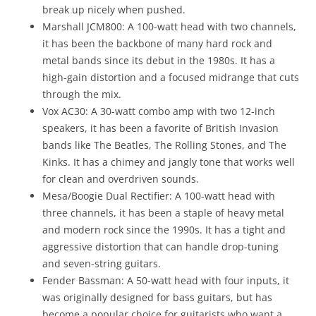
break up nicely when pushed.
Marshall JCM800: A 100-watt head with two channels,
it has been the backbone of many hard rock and
metal bands since its debut in the 1980s. It has a
high-gain distortion and a focused midrange that cuts
through the mix.
Vox AC30: A 30-watt combo amp with two 12-inch
speakers, it has been a favorite of British Invasion
bands like The Beatles, The Rolling Stones, and The
Kinks. It has a chimey and jangly tone that works well
for clean and overdriven sounds.
Mesa/Boogie Dual Rectifier: A 100-watt head with
three channels, it has been a staple of heavy metal
and modern rock since the 1990s. It has a tight and
aggressive distortion that can handle drop-tuning
and seven-string guitars.
Fender Bassman: A 50-watt head with four inputs, it
was originally designed for bass guitars, but has
become a popular choice for guitarists who want a