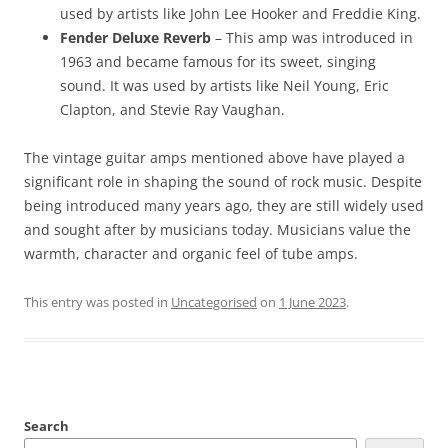
used by artists like John Lee Hooker and Freddie King.
Fender Deluxe Reverb
– This amp was introduced in
1963 and became famous for its sweet, singing
sound. It was used by artists like Neil Young, Eric
Clapton, and Stevie Ray Vaughan.
The vintage guitar amps mentioned above have played a
significant role in shaping the sound of rock music. Despite
being introduced many years ago, they are still widely used
and sought after by musicians today. Musicians value the
warmth, character and organic feel of tube amps.
This entry was posted in
Uncategorised
on
1 June 2023
.
Search