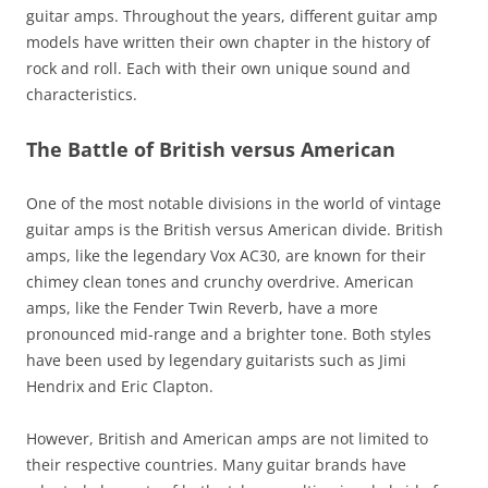
guitar amps. Throughout the years, different guitar amp
models have written their own chapter in the history of
rock and roll. Each with their own unique sound and
characteristics.
The Battle of British versus American
One of the most notable divisions in the world of vintage
guitar amps is the British versus American divide. British
amps, like the legendary Vox AC30, are known for their
chimey clean tones and crunchy overdrive. American
amps, like the Fender Twin Reverb, have a more
pronounced mid-range and a brighter tone. Both styles
have been used by legendary guitarists such as Jimi
Hendrix and Eric Clapton.
However, British and American amps are not limited to
their respective countries. Many guitar brands have