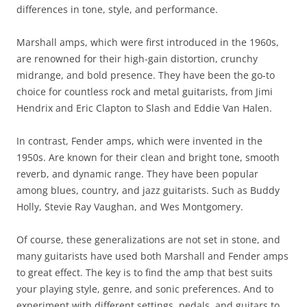
differences in tone, style, and performance.
Marshall amps, which were first introduced in the 1960s,
are renowned for their high-gain distortion, crunchy
midrange, and bold presence. They have been the go-to
choice for countless rock and metal guitarists, from Jimi
Hendrix and Eric Clapton to Slash and Eddie Van Halen.
In contrast, Fender amps, which were invented in the
1950s. Are known for their clean and bright tone, smooth
reverb, and dynamic range. They have been popular
among blues, country, and jazz guitarists. Such as Buddy
Holly, Stevie Ray Vaughan, and Wes Montgomery.
Of course, these generalizations are not set in stone, and
many guitarists have used both Marshall and Fender amps
to great effect. The key is to find the amp that best suits
your playing style, genre, and sonic preferences. And to
experiment with different settings, pedals, and guitars to