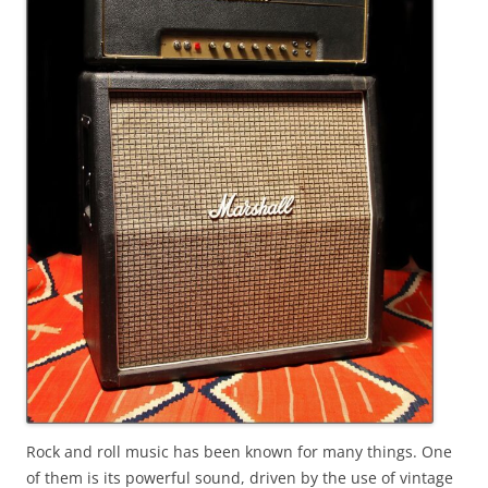
Rock and roll music has been known for many things. One
of them is its powerful sound, driven by the use of vintage