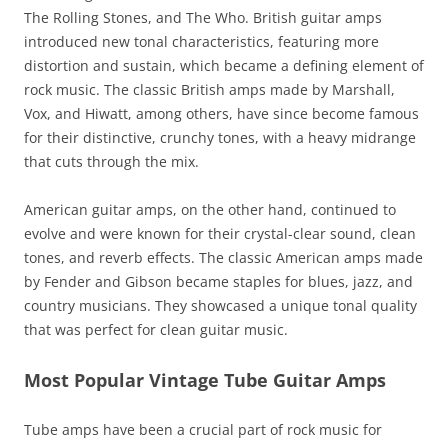
The Rolling Stones, and The Who. British guitar amps
introduced new tonal characteristics, featuring more
distortion and sustain, which became a defining element of
rock music. The classic British amps made by Marshall,
Vox, and Hiwatt, among others, have since become famous
for their distinctive, crunchy tones, with a heavy midrange
that cuts through the mix.
American guitar amps, on the other hand, continued to
evolve and were known for their crystal-clear sound, clean
tones, and reverb effects. The classic American amps made
by Fender and Gibson became staples for blues, jazz, and
country musicians. They showcased a unique tonal quality
that was perfect for clean guitar music.
Most Popular Vintage Tube Guitar Amps
Tube amps have been a crucial part of rock music for