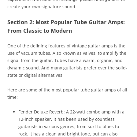
create your own signature sound.
Section 2: Most Popular Tube Guitar Amps:
From Classic to Modern
One of the defining features of vintage guitar amps is the
use of vacuum tubes. Also known as valves, to amplify the
signal from the guitar. Tubes have a warm, organic, and
dynamic sound. And many guitarists prefer over the solid-
state or digital alternatives.
Here are some of the most popular tube guitar amps of all
time:
Fender Deluxe Reverb: A 22-watt combo amp with a
12-inch speaker, it has been used by countless
guitarists in various genres, from surf to blues to
rock. It has a clean and bright tone, but can also