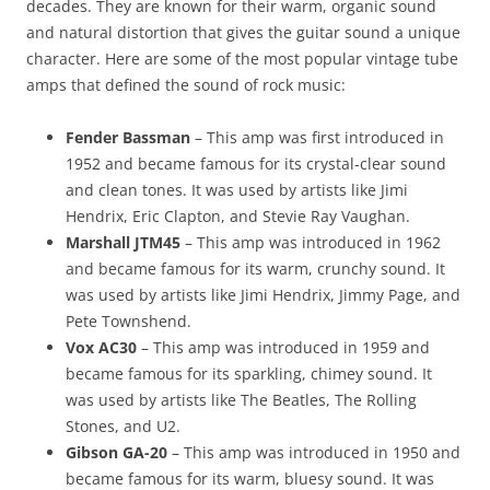
decades. They are known for their warm, organic sound
and natural distortion that gives the guitar sound a unique
character. Here are some of the most popular vintage tube
amps that defined the sound of rock music:
Fender Bassman
– This amp was first introduced in
1952 and became famous for its crystal-clear sound
and clean tones. It was used by artists like Jimi
Hendrix, Eric Clapton, and Stevie Ray Vaughan.
Marshall JTM45
– This amp was introduced in 1962
and became famous for its warm, crunchy sound. It
was used by artists like Jimi Hendrix, Jimmy Page, and
Pete Townshend.
Vox AC30
– This amp was introduced in 1959 and
became famous for its sparkling, chimey sound. It
was used by artists like The Beatles, The Rolling
Stones, and U2.
Gibson GA-20
– This amp was introduced in 1950 and
became famous for its warm, bluesy sound. It was