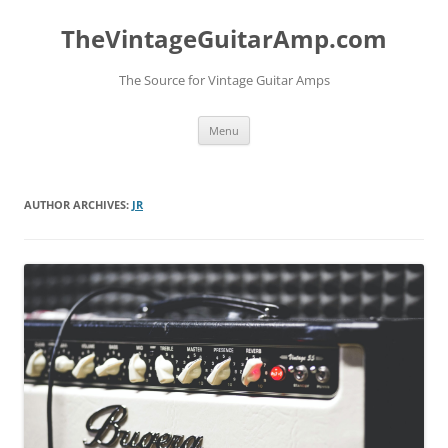
TheVintageGuitarAmp.com
The Source for Vintage Guitar Amps
Skip
Menu
to
content
AUTHOR ARCHIVES:
JR