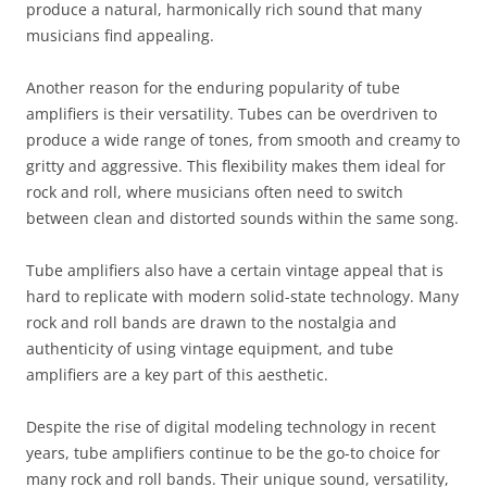
produce a natural, harmonically rich sound that many
musicians find appealing.
Another reason for the enduring popularity of tube
amplifiers is their versatility. Tubes can be overdriven to
produce a wide range of tones, from smooth and creamy to
gritty and aggressive. This flexibility makes them ideal for
rock and roll, where musicians often need to switch
between clean and distorted sounds within the same song.
Tube amplifiers also have a certain vintage appeal that is
hard to replicate with modern solid-state technology. Many
rock and roll bands are drawn to the nostalgia and
authenticity of using vintage equipment, and tube
amplifiers are a key part of this aesthetic.
Despite the rise of digital modeling technology in recent
years, tube amplifiers continue to be the go-to choice for
many rock and roll bands. Their unique sound, versatility,