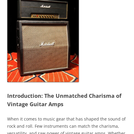
Introduction: The Unmatched Charisma of
Vintage Guitar Amps
When it comes to music gear that has shaped the sound of
rock and roll. Few instruments can match the charisma,
versatility, and raw power of vintage guitar amps. Whether