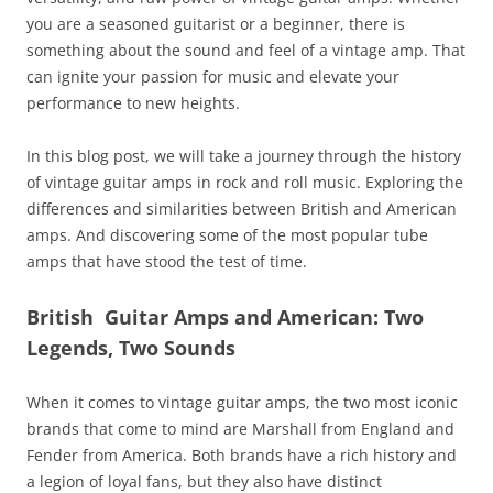
you are a seasoned guitarist or a beginner, there is
something about the sound and feel of a vintage amp. That
can ignite your passion for music and elevate your
performance to new heights.
In this blog post, we will take a journey through the history
of vintage guitar amps in rock and roll music. Exploring the
differences and similarities between British and American
amps. And discovering some of the most popular tube
amps that have stood the test of time.
British Guitar Amps and American: Two
Legends, Two Sounds
When it comes to vintage guitar amps, the two most iconic
brands that come to mind are Marshall from England and
Fender from America. Both brands have a rich history and
a legion of loyal fans, but they also have distinct