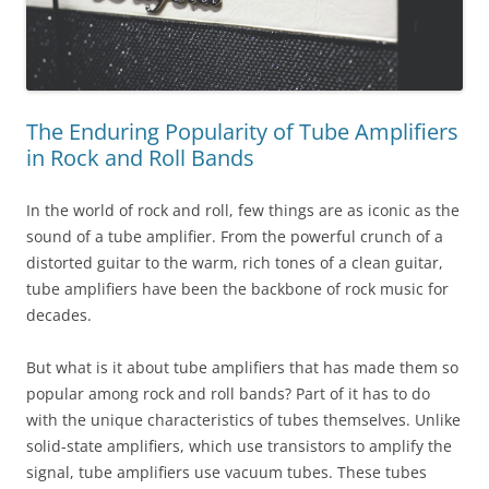
The Enduring Popularity of Tube Amplifiers
in Rock and Roll Bands
In the world of rock and roll, few things are as iconic as the
sound of a tube amplifier. From the powerful crunch of a
distorted guitar to the warm, rich tones of a clean guitar,
tube amplifiers have been the backbone of rock music for
decades.
But what is it about tube amplifiers that has made them so
popular among rock and roll bands? Part of it has to do
with the unique characteristics of tubes themselves. Unlike
solid-state amplifiers, which use transistors to amplify the
signal, tube amplifiers use vacuum tubes. These tubes