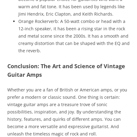
warm and fat tone. It has been used by legends like
Jimi Hendrix, Eric Clapton, and Keith Richards.
Orange Rockerverb: A 50-watt combo or head with a
12-inch speaker, it has been a rising star in the rock
and metal scene since the 2000s. It has a smooth and
creamy distortion that can be shaped with the EQ and
the reverb.
Conclusion: The Art and Science of Vintage
Guitar Amps
Whether you are a fan of British or American amps, or you
prefer a modern or classic sound. One thing is certain:
vintage guitar amps are a treasure trove of sonic
possibilities, inspiration, and joy. By understanding the
history, features, and quirks of different amps. You can
become a more versatile and expressive guitarist. And
unleash the timeless magic of rock and roll.