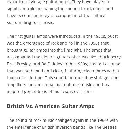
evolution of vintage guitar amps. They have played a
significant role in shaping the sound of rock music and
have become an integral component of the culture
surrounding rock music.
The first guitar amps were introduced in the 1930s, but it
was the emergence of rock and roll in the 1950s that
brought guitar amps into the limelight. The amps that
accompanied the electric guitars of artists like Chuck Berry,
Elvis Presley, and Bo Diddley in the 1950s, created a sound
that was both loud and clear, featuring clean tones with a
touch of distortion. This sound, produced by vintage tube
amplifiers, became a hallmark of rock music and has
inspired generations of musicians ever since.
British Vs. American Guitar Amps
The sound of rock music changed again in the 1960s with
the emergence of British Invasion bands like The Beatles,