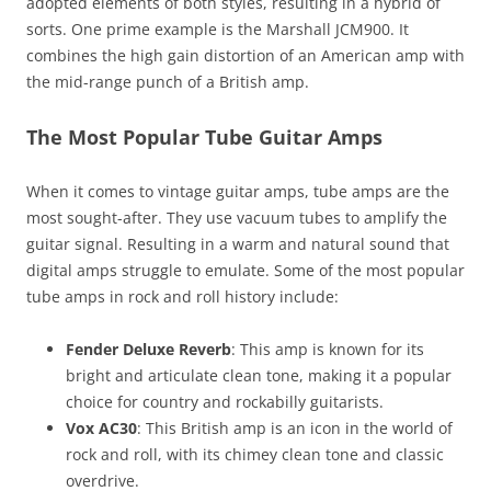
adopted elements of both styles, resulting in a hybrid of
sorts. One prime example is the Marshall JCM900. It
combines the high gain distortion of an American amp with
the mid-range punch of a British amp.
The Most Popular Tube Guitar Amps
When it comes to vintage guitar amps, tube amps are the
most sought-after. They use vacuum tubes to amplify the
guitar signal. Resulting in a warm and natural sound that
digital amps struggle to emulate. Some of the most popular
tube amps in rock and roll history include:
Fender Deluxe Reverb
: This amp is known for its
bright and articulate clean tone, making it a popular
choice for country and rockabilly guitarists.
Vox AC30
: This British amp is an icon in the world of
rock and roll, with its chimey clean tone and classic
overdrive.