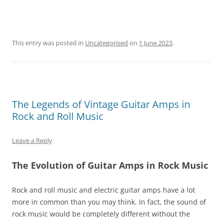
This entry was posted in
Uncategorised
on
1 June 2023
.
The Legends of Vintage Guitar Amps in
Rock and Roll Music
Leave a Reply
The Evolution of Guitar Amps in Rock Music
Rock and roll music and electric guitar amps have a lot
more in common than you may think. In fact, the sound of
rock music would be completely different without the