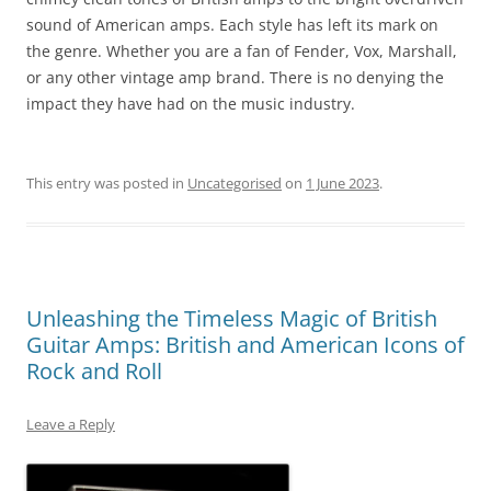
sound of American amps. Each style has left its mark on
the genre. Whether you are a fan of Fender, Vox, Marshall,
or any other vintage amp brand. There is no denying the
impact they have had on the music industry.
This entry was posted in
Uncategorised
on
1 June 2023
.
Unleashing the Timeless Magic of British
Guitar Amps: British and American Icons of
Rock and Roll
Leave a Reply