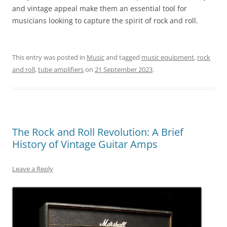
and vintage appeal make them an essential tool for
musicians looking to capture the spirit of rock and roll.
This entry was posted in
Music
and tagged
music equipment
,
rock
and roll
,
tube amplifiers
on
21 September 2023
.
The Rock and Roll Revolution: A Brief
History of Vintage Guitar Amps
Leave a Reply